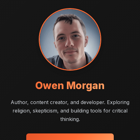
Owen Morgan
Author, content creator, and developer. Exploring
religion, skepticism, and building tools for critical
thinking.