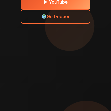
► YouTube
Go Deeper